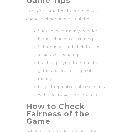
Game Tips
Here are some tips to improve your
chances of winning at roulette:
Stick to even money bets for
higher chances of winning.
Set a budget and stick to it to
avoid overspending.
Practice playing free roulette
games before betting real
money.
Play at reputable online casinos
with secure payment options.
How to Check
Fairness of the
Game
When playing roulette online, it is