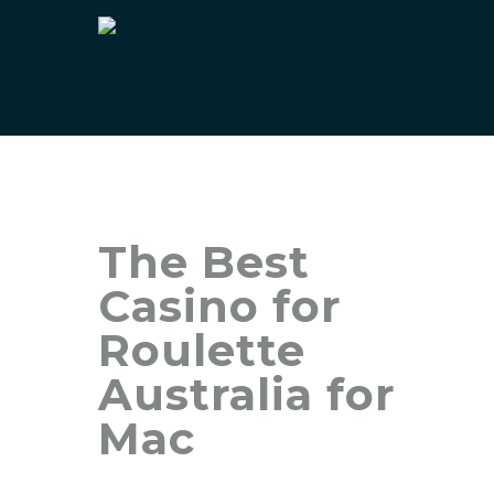
The Best
Casino for
Roulette
Australia for
Mac