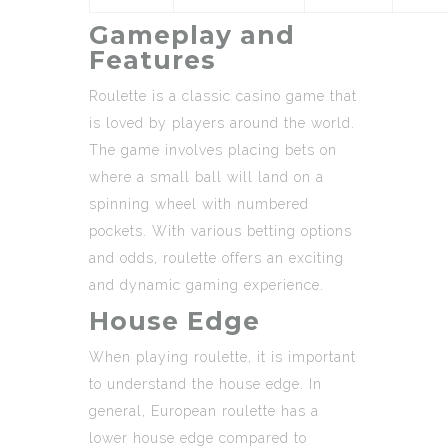
Gameplay and
Features
Roulette is a classic casino game that
is loved by players around the world.
The game involves placing bets on
where a small ball will land on a
spinning wheel with numbered
pockets. With various betting options
and odds, roulette offers an exciting
and dynamic gaming experience.
House Edge
When playing roulette, it is important
to understand the house edge. In
general, European roulette has a
lower house edge compared to