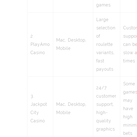
games
Large
selection
Custo
2.
of
suppo
Mac, Desktop,
PlayAmo
roulette
can b
Mobile
Casino
variants,
slow a
fast
times
payouts
Some
24/7
game
3.
customer
may
Jackpot
Mac, Desktop,
support,
have
City
Mobile
high-
high
Casino
quality
mini
graphics
bets