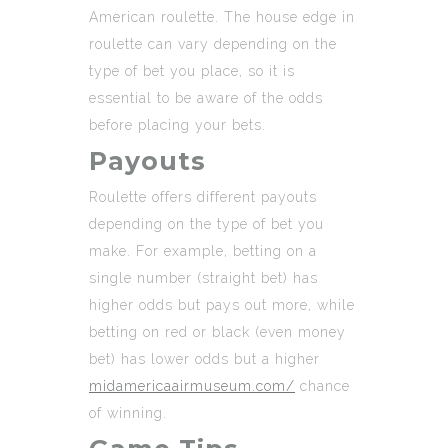
American roulette. The house edge in
roulette can vary depending on the
type of bet you place, so it is
essential to be aware of the odds
before placing your bets.
Payouts
Roulette offers different payouts
depending on the type of bet you
make. For example, betting on a
single number (straight bet) has
higher odds but pays out more, while
betting on red or black (even money
bet) has lower odds but a higher
midamericaairmuseum.com/
chance
of winning.