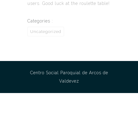
users. Good luck at the roulette table!
Categories :
Uncategorized
Centro Social Paroquial de Arcos de
Valdevez