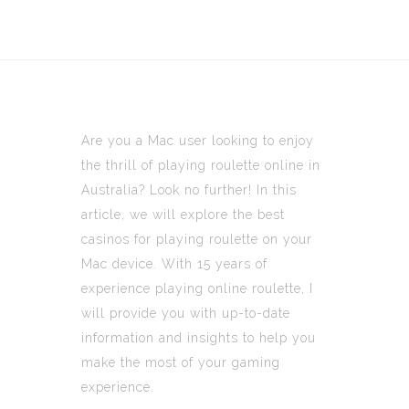
Are you a Mac user looking to enjoy
the thrill of playing roulette online in
Australia? Look no further! In this
article, we will explore the best
casinos for playing roulette on your
Mac device. With 15 years of
experience playing online roulette, I
will provide you with up-to-date
information and insights to help you
make the most of your gaming
experience.