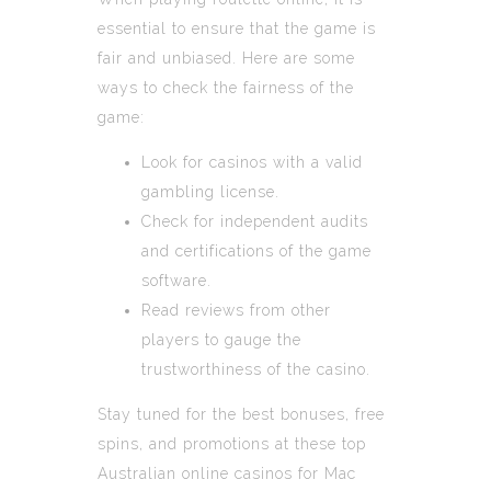
essential to ensure that the game is
fair and unbiased. Here are some
ways to check the fairness of the
game:
Look for casinos with a valid
gambling license.
Check for independent audits
and certifications of the game
software.
Read reviews from other
players to gauge the
trustworthiness of the casino.
Stay tuned for the best bonuses, free
spins, and promotions at these top
Australian online casinos for Mac