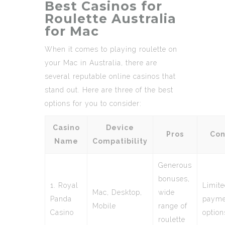
Best Casinos for
Roulette Australia
for Mac
When it comes to playing roulette on
your Mac in Australia, there are
several reputable online casinos that
stand out. Here are three of the best
options for you to consider:
Casino
Device
Pros
Con
Name
Compatibility
Generous
bonuses,
1. Royal
Limit
Mac, Desktop,
wide
Panda
payme
Mobile
range of
Casino
option
roulette