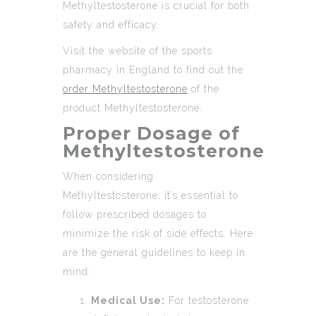
Methyltestosterone is crucial for both
safety and efficacy.
Visit the website of the sports
pharmacy in England to find out the
order Methyltestosterone
of the
product Methyltestosterone.
Proper Dosage of
Methyltestosterone
When considering
Methyltestosterone, it’s essential to
follow prescribed dosages to
minimize the risk of side effects. Here
are the general guidelines to keep in
mind:
Medical Use:
For testosterone