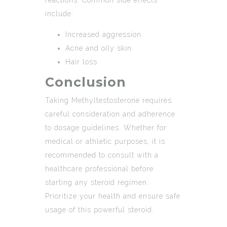
include:
Increased aggression
Acne and oily skin
Hair loss
Conclusion
Taking Methyltestosterone requires
careful consideration and adherence
to dosage guidelines. Whether for
medical or athletic purposes, it is
recommended to consult with a
healthcare professional before
starting any steroid regimen.
Prioritize your health and ensure safe
usage of this powerful steroid.