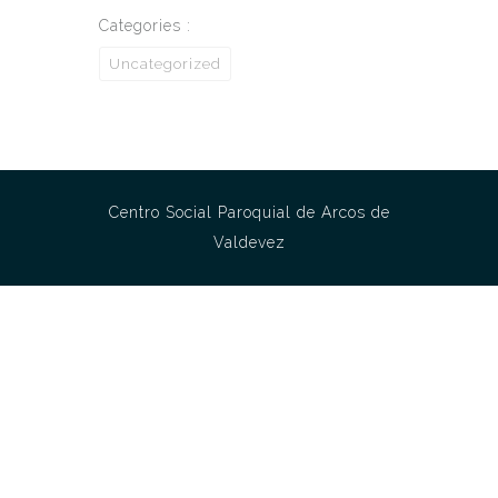
Categories :
Uncategorized
Centro Social Paroquial de Arcos de
Valdevez