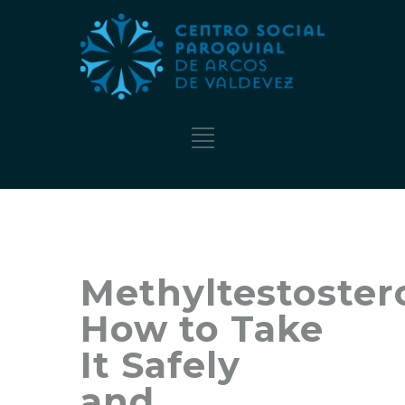
Methyltestoster
How to Take
It Safely
and