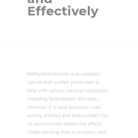
Effectively
Methyltestosterone is an anabolic
steroid that is often prescribed to
help with various medical conditions,
including testosterone deficiency.
However, it is also popularly used
among athletes and bodybuilders for
its performance-enhancing effects.
Understanding how to properly take