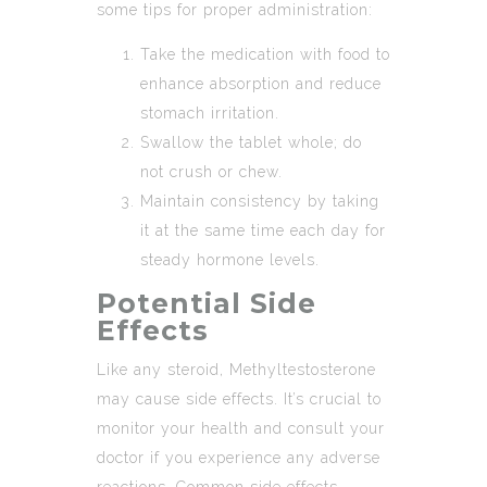
some tips for proper administration:
Take the medication with food to
enhance absorption and reduce
stomach irritation.
Swallow the tablet whole; do
not crush or chew.
Maintain consistency by taking
it at the same time each day for
steady hormone levels.
Potential Side
Effects
Like any steroid, Methyltestosterone
may cause side effects. It’s crucial to
monitor your health and consult your
doctor if you experience any adverse
reactions. Common side effects