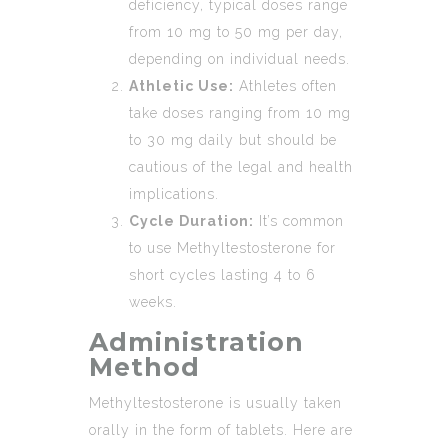
deficiency, typical doses range
from 10 mg to 50 mg per day,
depending on individual needs.
Athletic Use:
Athletes often
take doses ranging from 10 mg
to 30 mg daily but should be
cautious of the legal and health
implications.
Cycle Duration:
It’s common
to use Methyltestosterone for
short cycles lasting 4 to 6
weeks.
Administration
Method
Methyltestosterone is usually taken
orally in the form of tablets. Here are