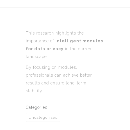
This research highlights the
importance of
intelligent modules
for data privacy
in the current
landscape.
By focusing on modules,
professionals can achieve better
results and ensure long-term
stability.
Categories :
Uncategorized