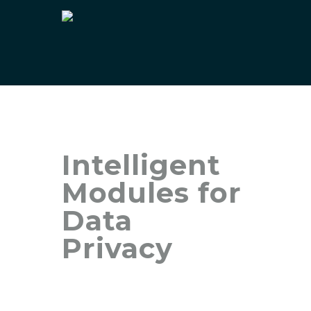
Intelligent
Modules for
Data
Privacy