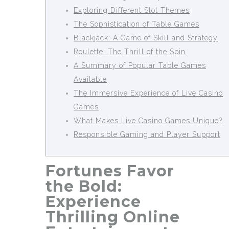
Exploring Different Slot Themes
The Sophistication of Table Games
Blackjack: A Game of Skill and Strategy
Roulette: The Thrill of the Spin
A Summary of Popular Table Games
Available
The Immersive Experience of Live Casino
Games
What Makes Live Casino Games Unique?
Responsible Gaming and Player Support
Fortunes Favor
the Bold:
Experience
Thrilling Online