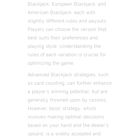
Blackjack, European Blackjack, and
American Blackjack, each with
slightly different rules and payouts.
Players can choose the version that
best suits their preferences and
playing style. Understanding the
rules of each variation is crucial for
optimizing the game.
Advanced Blackjack strategies, such
as card counting, can further enhance
a player’s winning potential, but are
generally frowned upon by casinos.
However, basic strategy, which
involves making optimal decisions
based on your hand and the dealer’s
upcard, is a widely accepted and