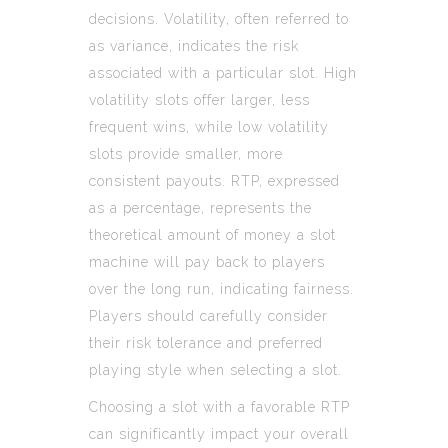
decisions. Volatility, often referred to
as variance, indicates the risk
associated with a particular slot. High
volatility slots offer larger, less
frequent wins, while low volatility
slots provide smaller, more
consistent payouts. RTP, expressed
as a percentage, represents the
theoretical amount of money a slot
machine will pay back to players
over the long run, indicating fairness.
Players should carefully consider
their risk tolerance and preferred
playing style when selecting a slot.
Choosing a slot with a favorable RTP
can significantly impact your overall