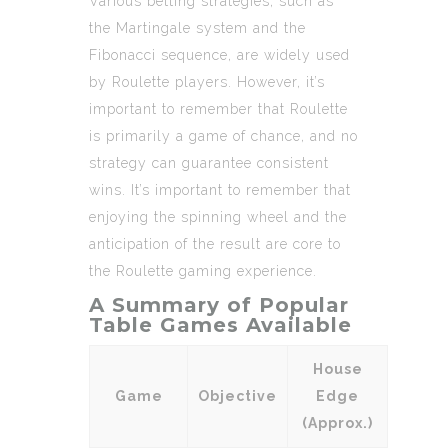
Various betting strategies, such as
the Martingale system and the
Fibonacci sequence, are widely used
by Roulette players. However, it’s
important to remember that Roulette
is primarily a game of chance, and no
strategy can guarantee consistent
wins. It’s important to remember that
enjoying the spinning wheel and the
anticipation of the result are core to
the Roulette gaming experience.
A Summary of Popular
Table Games Available
House
Game
Objective
Edge
(Approx.)