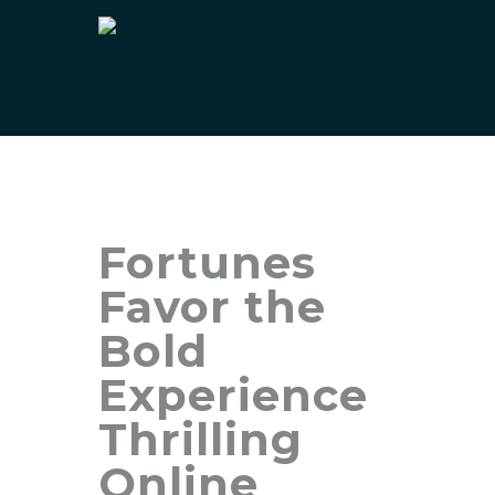
Fortunes
Favor the
Bold
Experience
Thrilling
Online