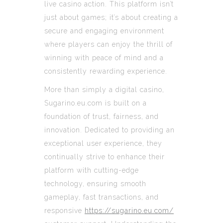
live casino action. This platform isn’t
just about games; it’s about creating a
secure and engaging environment
where players can enjoy the thrill of
winning with peace of mind and a
consistently rewarding experience.
More than simply a digital casino,
Sugarino.eu.com is built on a
foundation of trust, fairness, and
innovation. Dedicated to providing an
exceptional user experience, they
continually strive to enhance their
platform with cutting-edge
technology, ensuring smooth
gameplay, fast transactions, and
responsive
https://sugarino.eu.com/