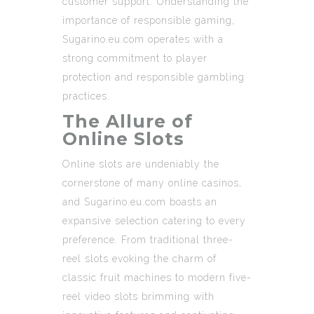
customer support. Understanding the
importance of responsible gaming,
Sugarino.eu.com operates with a
strong commitment to player
protection and responsible gambling
practices.
The Allure of
Online Slots
Online slots are undeniably the
cornerstone of many online casinos,
and Sugarino.eu.com boasts an
expansive selection catering to every
preference. From traditional three-
reel slots evoking the charm of
classic fruit machines to modern five-
reel video slots brimming with