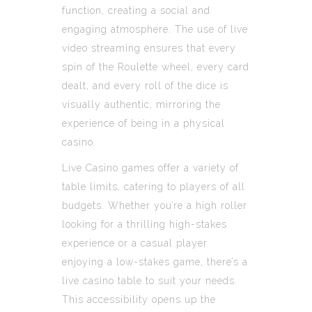
function, creating a social and
engaging atmosphere. The use of live
video streaming ensures that every
spin of the Roulette wheel, every card
dealt, and every roll of the dice is
visually authentic, mirroring the
experience of being in a physical
casino.
Live Casino games offer a variety of
table limits, catering to players of all
budgets. Whether you’re a high roller
looking for a thrilling high-stakes
experience or a casual player
enjoying a low-stakes game, there’s a
live casino table to suit your needs.
This accessibility opens up the