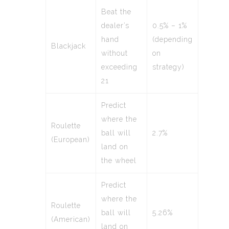
Beat the
dealer’s
0.5% – 1%
hand
(depending
Blackjack
without
on
exceeding
strategy)
21
Predict
where the
Roulette
ball will
2.7%
(European)
land on
the wheel
Predict
where the
Roulette
ball will
5.26%
(American)
land on