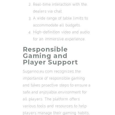
Real-time interaction with the
dealers via chat.
A wide range of table limits to
accommodate all budgets.
High-definition video and audio
for an immersive experience.
Responsible
Gaming and
Player Support
Sugarino.eu.com recognizes the
importance of responsible gaming
and takes proactive steps to ensure a
safe and enjoyable environment for
all players. The platform offers
various tools and resources to help
players manage their gaming habits,