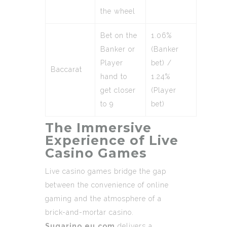
the wheel
Bet on the
1.06%
Banker or
(Banker
Player
bet) /
Baccarat
hand to
1.24%
get closer
(Player
to 9
bet)
The Immersive
Experience of Live
Casino Games
Live casino games bridge the gap
between the convenience of online
gaming and the atmosphere of a
brick-and-mortar casino.
Sugarino.eu.com
delivers a