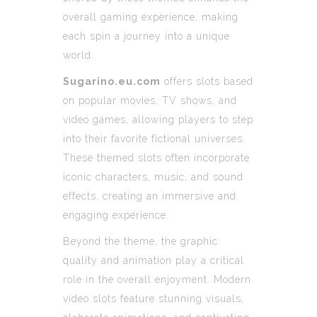
overall gaming experience, making
each spin a journey into a unique
world.
Sugarino.eu.com
offers slots based
on popular movies, TV shows, and
video games, allowing players to step
into their favorite fictional universes.
These themed slots often incorporate
iconic characters, music, and sound
effects, creating an immersive and
engaging experience.
Beyond the theme, the graphic
quality and animation play a critical
role in the overall enjoyment. Modern
video slots feature stunning visuals,