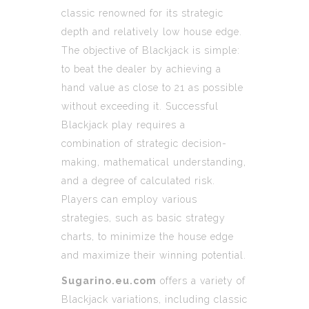
classic renowned for its strategic
depth and relatively low house edge.
The objective of Blackjack is simple:
to beat the dealer by achieving a
hand value as close to 21 as possible
without exceeding it. Successful
Blackjack play requires a
combination of strategic decision-
making, mathematical understanding,
and a degree of calculated risk.
Players can employ various
strategies, such as basic strategy
charts, to minimize the house edge
and maximize their winning potential.
Sugarino.eu.com
offers a variety of
Blackjack variations, including classic