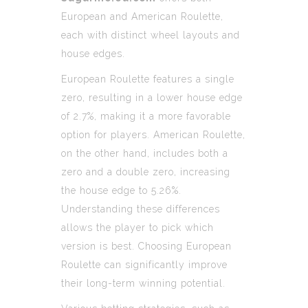
European and American Roulette,
each with distinct wheel layouts and
house edges.
European Roulette features a single
zero, resulting in a lower house edge
of 2.7%, making it a more favorable
option for players. American Roulette,
on the other hand, includes both a
zero and a double zero, increasing
the house edge to 5.26%.
Understanding these differences
allows the player to pick which
version is best. Choosing European
Roulette can significantly improve
their long-term winning potential.