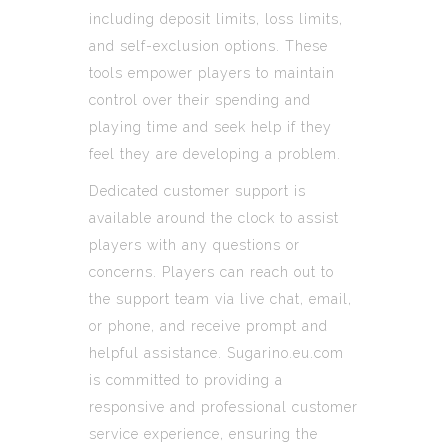
including deposit limits, loss limits,
and self-exclusion options. These
tools empower players to maintain
control over their spending and
playing time and seek help if they
feel they are developing a problem.
Dedicated customer support is
available around the clock to assist
players with any questions or
concerns. Players can reach out to
the support team via live chat, email,
or phone, and receive prompt and
helpful assistance. Sugarino.eu.com
is committed to providing a
responsive and professional customer
service experience, ensuring the