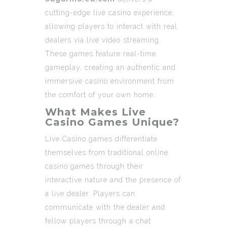
cutting-edge live casino experience,
allowing players to interact with real
dealers via live video streaming.
These games feature real-time
gameplay, creating an authentic and
immersive casino environment from
the comfort of your own home.
What Makes Live
Casino Games Unique?
Live Casino games differentiate
themselves from traditional online
casino games through their
interactive nature and the presence of
a live dealer. Players can
communicate with the dealer and
fellow players through a chat