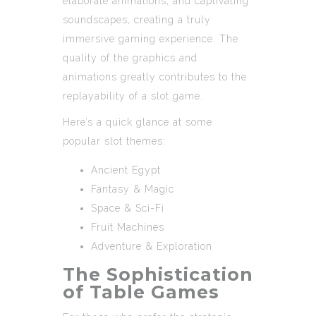
elaborate animations, and captivating
soundscapes, creating a truly
immersive gaming experience. The
quality of the graphics and
animations greatly contributes to the
replayability of a slot game.
Here’s a quick glance at some
popular slot themes:
Ancient Egypt
Fantasy & Magic
Space & Sci-Fi
Fruit Machines
Adventure & Exploration
The Sophistication
of Table Games