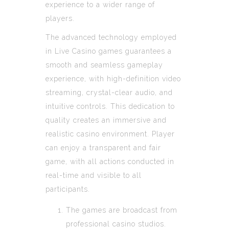
experience to a wider range of
players.
The advanced technology employed
in Live Casino games guarantees a
smooth and seamless gameplay
experience, with high-definition video
streaming, crystal-clear audio, and
intuitive controls. This dedication to
quality creates an immersive and
realistic casino environment. Player
can enjoy a transparent and fair
game, with all actions conducted in
real-time and visible to all
participants.
The games are broadcast from
professional casino studios.