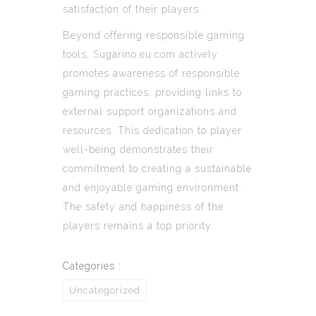
satisfaction of their players.
Beyond offering responsible gaming
tools, Sugarino.eu.com actively
promotes awareness of responsible
gaming practices, providing links to
external support organizations and
resources. This dedication to player
well-being demonstrates their
commitment to creating a sustainable
and enjoyable gaming environment.
The safety and happiness of the
players remains a top priority.
Categories :
Uncategorized