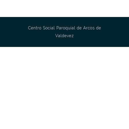
Centro Social Paroquial de Arcos de
Valdevez