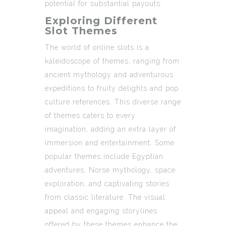
potential for substantial payouts.
Exploring Different
Slot Themes
The world of online slots is a
kaleidoscope of themes, ranging from
ancient mythology and adventurous
expeditions to fruity delights and pop
culture references. This diverse range
of themes caters to every
imagination, adding an extra layer of
immersion and entertainment. Some
popular themes include Egyptian
adventures, Norse mythology, space
exploration, and captivating stories
from classic literature. The visual
appeal and engaging storylines
offered by these themes enhance the