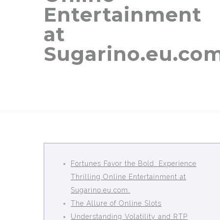
Entertainment
at
Sugarino.eu.com
Fortunes Favor the Bold: Experience
Thrilling Online Entertainment at
Sugarino.eu.com.
The Allure of Online Slots
Understanding Volatility and RTP