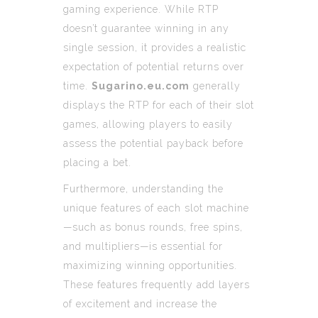
gaming experience. While RTP
doesn’t guarantee winning in any
single session, it provides a realistic
expectation of potential returns over
time.
Sugarino.eu.com
generally
displays the RTP for each of their slot
games, allowing players to easily
assess the potential payback before
placing a bet.
Furthermore, understanding the
unique features of each slot machine
—such as bonus rounds, free spins,
and multipliers—is essential for
maximizing winning opportunities.
These features frequently add layers
of excitement and increase the