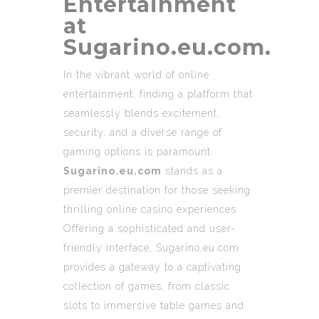
Entertainment
at
Sugarino.eu.com.
In the vibrant world of online
entertainment, finding a platform that
seamlessly blends excitement,
security, and a diverse range of
gaming options is paramount.
Sugarino.eu.com
stands as a
premier destination for those seeking
thrilling online casino experiences.
Offering a sophisticated and user-
friendly interface, Sugarino.eu.com
provides a gateway to a captivating
collection of games, from classic
slots to immersive table games and