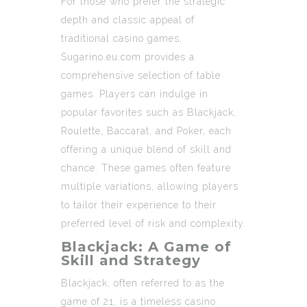
For those who prefer the strategic
depth and classic appeal of
traditional casino games,
Sugarino.eu.com provides a
comprehensive selection of table
games. Players can indulge in
popular favorites such as Blackjack,
Roulette, Baccarat, and Poker, each
offering a unique blend of skill and
chance. These games often feature
multiple variations, allowing players
to tailor their experience to their
preferred level of risk and complexity.
Blackjack: A Game of
Skill and Strategy
Blackjack, often referred to as the
game of 21, is a timeless casino