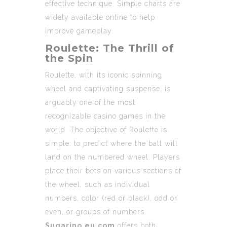
effective technique. Simple charts are
widely available online to help
improve gameplay.
Roulette: The Thrill of
the Spin
Roulette, with its iconic spinning
wheel and captivating suspense, is
arguably one of the most
recognizable casino games in the
world. The objective of Roulette is
simple: to predict where the ball will
land on the numbered wheel. Players
place their bets on various sections of
the wheel, such as individual
numbers, color (red or black), odd or
even, or groups of numbers.
Sugarino.eu.com
offers both