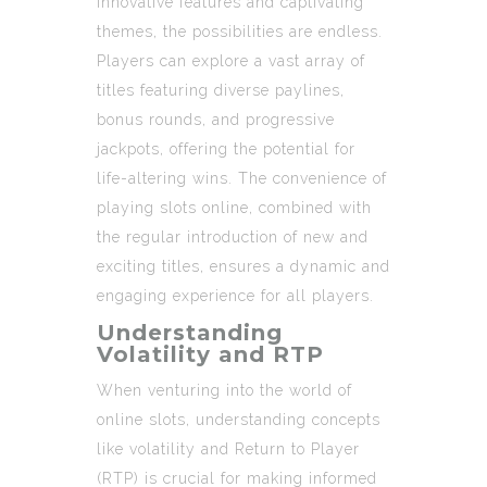
innovative features and captivating
themes, the possibilities are endless.
Players can explore a vast array of
titles featuring diverse paylines,
bonus rounds, and progressive
jackpots, offering the potential for
life-altering wins. The convenience of
playing slots online, combined with
the regular introduction of new and
exciting titles, ensures a dynamic and
engaging experience for all players.
Understanding
Volatility and RTP
When venturing into the world of
online slots, understanding concepts
like volatility and Return to Player
(RTP) is crucial for making informed